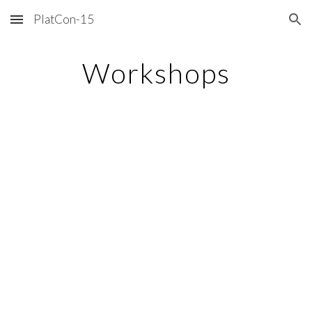
PlatCon-15
Skip to main content
Skip to navigation
Workshops